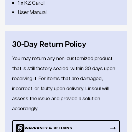
1 x KZ Carol
User Manual
30-Day Return Policy
You may return any non-customized product
that is still factory sealed, within 30 days upon
receiving it. For items that are damaged,
incorrect, or faulty upon delivery, Linsoul will
assess the issue and provide a solution
accordingly.
WARRANTY & RETURNS