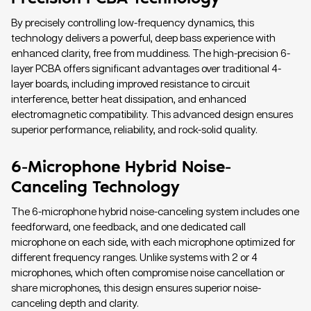
By precisely controlling low-frequency dynamics, this
technology delivers a powerful, deep bass experience with
enhanced clarity, free from muddiness. The high-precision 6-
layer PCBA offers significant advantages over traditional 4-
layer boards, including improved resistance to circuit
interference, better heat dissipation, and enhanced
electromagnetic compatibility. This advanced design ensures
superior performance, reliability, and rock-solid quality.
6-Microphone Hybrid Noise-
Canceling Technology
The 6-microphone hybrid noise-canceling system includes one
feedforward, one feedback, and one dedicated call
microphone on each side, with each microphone optimized for
different frequency ranges. Unlike systems with 2 or 4
microphones, which often compromise noise cancellation or
share microphones, this design ensures superior noise-
canceling depth and clarity.