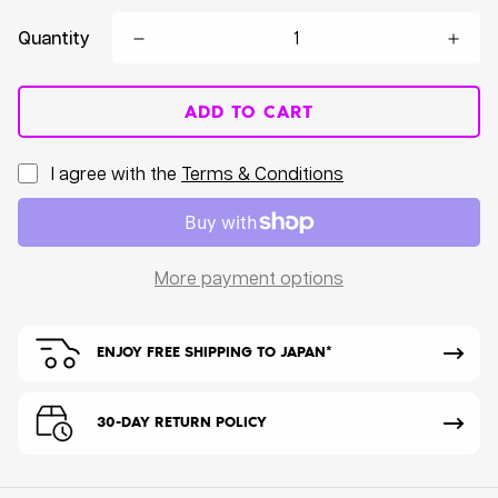
Quantity
ADD TO CART
I agree with the
Terms & Conditions
More payment options
ENJOY FREE SHIPPING TO JAPAN*
30-DAY RETURN POLICY