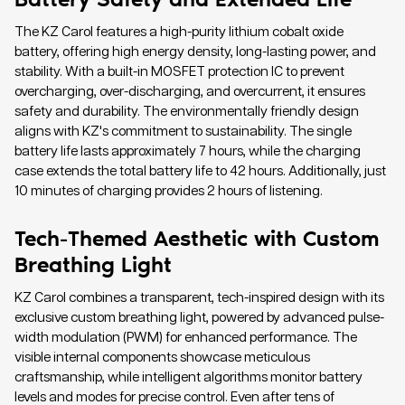
The KZ Carol features a high-purity lithium cobalt oxide
battery, offering high energy density, long-lasting power, and
stability. With a built-in MOSFET protection IC to prevent
overcharging, over-discharging, and overcurrent, it ensures
safety and durability. The environmentally friendly design
aligns with KZ's commitment to sustainability. The single
battery life lasts approximately 7 hours, while the charging
case extends the total battery life to 42 hours. Additionally, just
10 minutes of charging provides 2 hours of listening.
Tech-Themed Aesthetic with Custom
Breathing Light
KZ Carol combines a transparent, tech-inspired design with its
exclusive custom breathing light, powered by advanced pulse-
width modulation (PWM) for enhanced performance. The
visible internal components showcase meticulous
craftsmanship, while intelligent algorithms monitor battery
levels and modes for precise control. Even after tens of