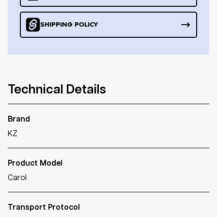
SHIPPING POLICY
Technical Details
Brand
KZ
Product Model
Carol
Transport Protocol