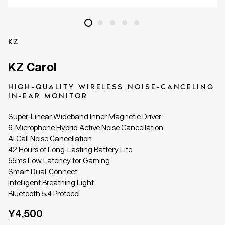
KZ
KZ Carol
HIGH-QUALITY WIRELESS NOISE-CANCELING
IN-EAR MONITOR
Super-Linear Wideband Inner Magnetic Driver
6-Microphone Hybrid Active Noise Cancellation
AI Call Noise Cancellation
42 Hours of Long-Lasting Battery Life
55ms Low Latency for Gaming
Smart Dual-Connect
Intelligent Breathing Light
Bluetooth 5.4 Protocol
Regular
¥4,500
price