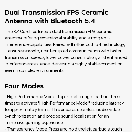
Dual Transmission FPS Ceramic
Antenna with Bluetooth 5.4
The KZ Carol features a dual transmission FPS ceramic
antenna, offering exceptional stability and strong anti-
interference capabilities. Paired with Bluetooth 5.4 technology,
it ensures smooth, uninterrupted communication with faster
transmission speeds, lower power consumption, and enhanced
interference resistance, delivering a highly stable connection
even in complex environments.
Four Modes
- High-Performance Mode: Tap the left or right earbud three
times to activate "High-Performance Mode," reducing latency
to approximately 55 ms. This ensures seamless audio-video
synchronization and precise sound localization for an
immersive gaming experience.
- Transparency Mode: Press and hold the left earbud's touch