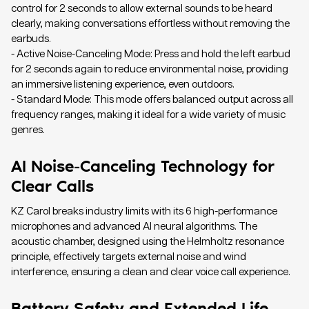
control for 2 seconds to allow external sounds to be heard
clearly, making conversations effortless without removing the
earbuds.
- Active Noise-Canceling Mode: Press and hold the left earbud
for 2 seconds again to reduce environmental noise, providing
an immersive listening experience, even outdoors.
- Standard Mode: This mode offers balanced output across all
frequency ranges, making it ideal for a wide variety of music
genres.
AI Noise-Canceling Technology for
Clear Calls
KZ Carol breaks industry limits with its 6 high-performance
microphones and advanced AI neural algorithms. The
acoustic chamber, designed using the Helmholtz resonance
principle, effectively targets external noise and wind
interference, ensuring a clean and clear voice call experience.
Battery Safety and Extended Life