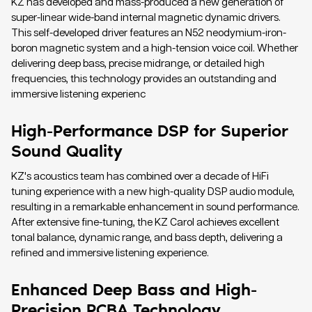
KZ has developed and mass-produced a new generation of
super-linear wide-band internal magnetic dynamic drivers.
This self-developed driver features an N52 neodymium-iron-
boron magnetic system and a high-tension voice coil. Whether
delivering deep bass, precise midrange, or detailed high
frequencies, this technology provides an outstanding and
immersive listening experienc
High-Performance DSP for Superior
Sound Quality
KZ's acoustics team has combined over a decade of HiFi
tuning experience with a new high-quality DSP audio module,
resulting in a remarkable enhancement in sound performance.
After extensive fine-tuning, the KZ Carol achieves excellent
tonal balance, dynamic range, and bass depth, delivering a
refined and immersive listening experience.
Enhanced Deep Bass and High-
Precision PCBA Technology