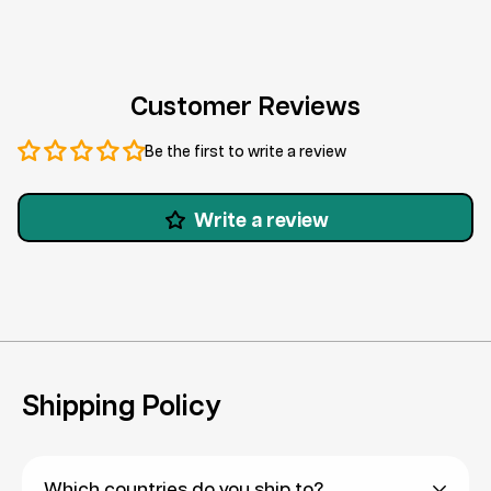
Customer Reviews
Be the first to write a review
Write a review
Shipping Policy
Which countries do you ship to?