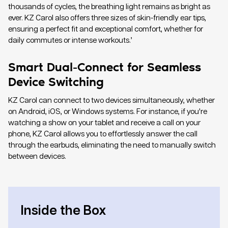
thousands of cycles, the breathing light remains as bright as
ever. KZ Carol also offers three sizes of skin-friendly ear tips,
ensuring a perfect fit and exceptional comfort, whether for
daily commutes or intense workouts.’
Smart Dual-Connect for Seamless
Device Switching
KZ Carol can connect to two devices simultaneously, whether
on Android, iOS, or Windows systems. For instance, if you're
watching a show on your tablet and receive a call on your
phone, KZ Carol allows you to effortlessly answer the call
through the earbuds, eliminating the need to manually switch
between devices.
Inside the Box