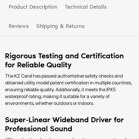
Product Description
Technical Details
Reviews
Shipping & Returns
Rigorous Testing and Certification
for Reliable Quality
The KZ Carol has passed authoritative safety checks and
obtained utility model patent certification in multiple countries,
ensuring reliable quality. Additionally, it meets the IPX5
waterproof rating, making it suitable for a variety of
environments, whether outdoors or indoors.
Super-Linear Wideband Driver for
Professional Sound