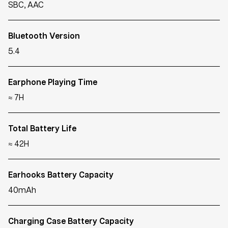
SBC, AAC
Bluetooth Version
5.4
Earphone Playing Time
≈ 7H
Total Battery Life
≈ 42H
Earhooks Battery Capacity
40mAh
Charging Case Battery Capacity