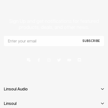
Sign Up and get notifications for featured
products, deals, and other news.
SUBSCRIBE
Linsoul Audio
Curating the finest high-resolution in-ear monitors the
Linsoul
world has to offer.