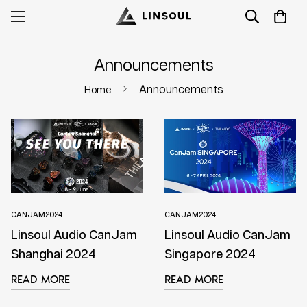
Announcements
Announcements
Home
CANJAM2024
CANJAM2024
Linsoul Audio CanJam
Linsoul Audio CanJam
Shanghai 2024
Singapore 2024
READ MORE
READ MORE