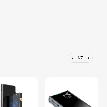
1
/
7