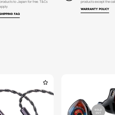
products to Japan for free. T&Cs
products except the ca
apply.
WARRANTY POLICY
SHIPPING FAQ
SOLD
OUT