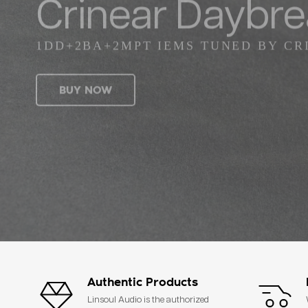
Crinear Daybr
1DD+2BA+2MPT IEMS TUNED BY CR
BUY NOW
Authentic Products
Linsoul Audio is the authorized