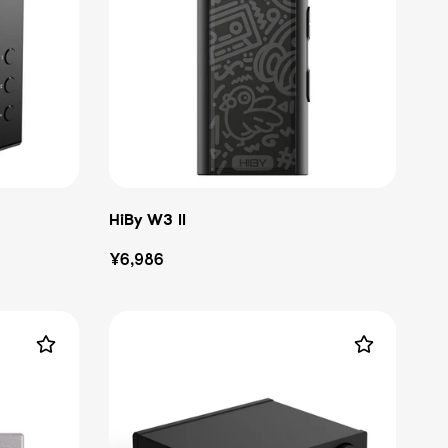
HiBy W3 II
Regular
¥6,986
price