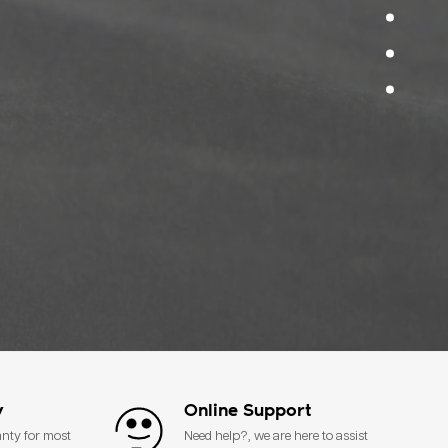
y
Online Support
anty for most
Need help?, we are here to assist