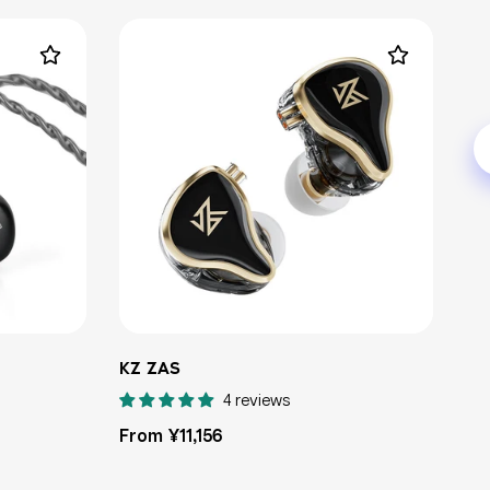
KZ ZAS
4 reviews
Regular
From ¥11,156
price