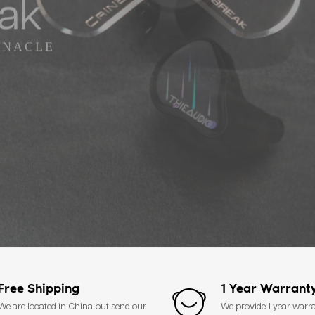
eak
INACLE
Free Shipping
1 Year Warrant
We are located in China but send our
We provide 1 year warr