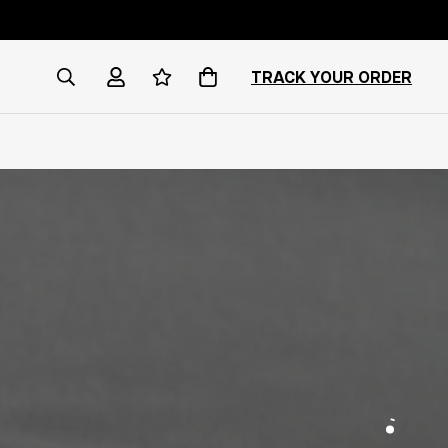
TRACK YOUR ORDER