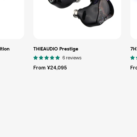
ition
THIEAUDIO Prestige
7H
6 reviews
Regular
Re
From ¥24,095
Fr
price
pri