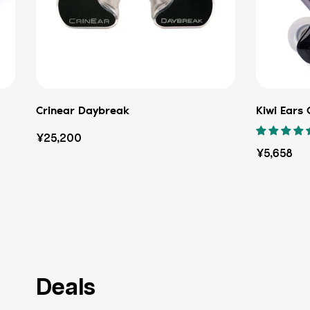
Crinear Daybreak
Kiwi Ears
Regular
¥25,200
Regular
¥5,658
price
price
Deals