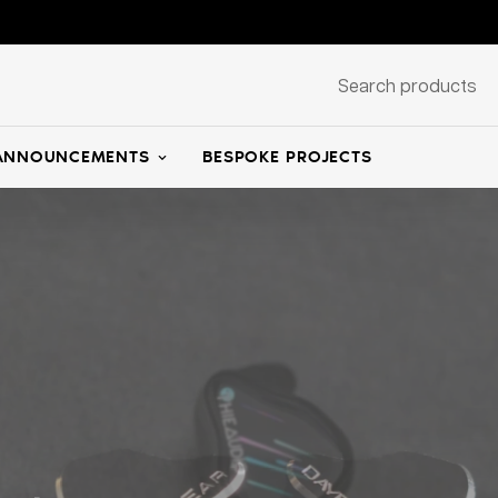
Search products
ANNOUNCEMENTS
BESPOKE PROJECTS