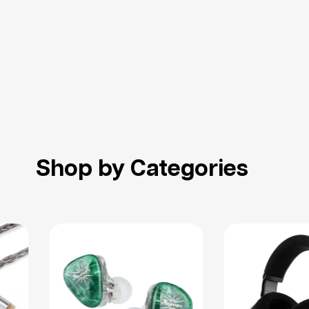
Shop by Categories