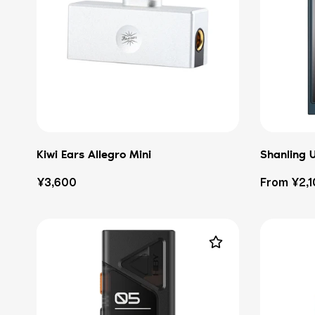
Kiwi Ears Allegro Mini
Shanling 
Regular
Regular
¥3,600
From ¥2,
price
price