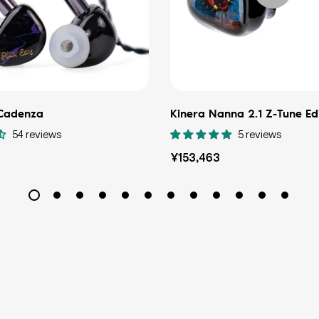
 Cadenza
Kinera Nanna 2.1 Z-Tune Ed
54 reviews
5 reviews
Regular
¥153,463
price