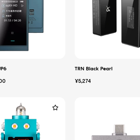
UP6
TRN Black Pearl
Regular
100
¥5,274
price