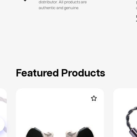
distributor. All products are
authentic and genuine.
Featured Products