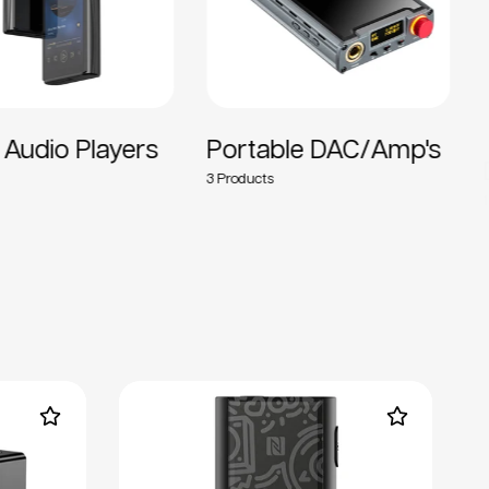
Audio Players
Portable DAC/Amp's
D
3
15