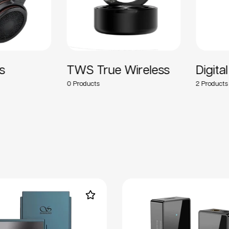
TWS True Wireless
Digital 
0
2