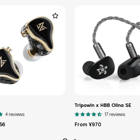
Tripowin x HBB Olina SE
4 reviews
17 reviews
Regular
156
From ¥970
price