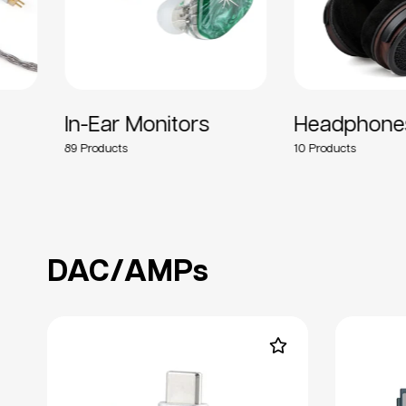
In-Ear Monitors
Headphones
89
10
DAC/AMPs