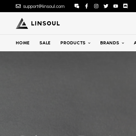
support@linsoul.com
HOME
SALE
PRODUCTS
BRANDS