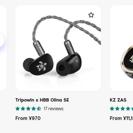
Tripowin x HBB Olina SE
KZ ZAS
17 reviews
Regular
Regular
From ¥970
From ¥11,
price
price