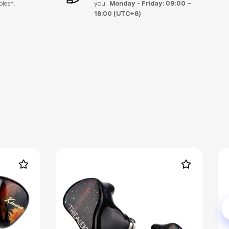
bles*.
you
Monday - Friday: 09:00 –
18:00 (UTC+8)