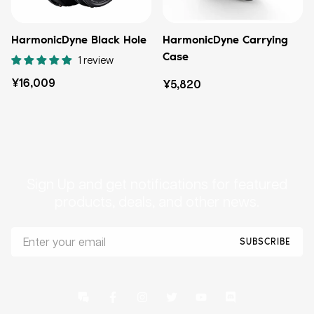
HarmonicDyne Black Hole
HarmonicDyne Carrying
Case
1 review
定
¥16,009
定
¥5,820
価
価
Sign Up and get notifications for featured
products, deals, and other news.
SUBSCRIBE