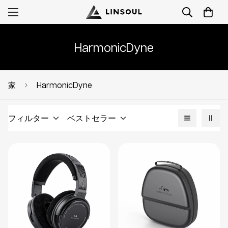
HarmonicDyne
HarmonicDyne
家
フィルター
ベストセラー